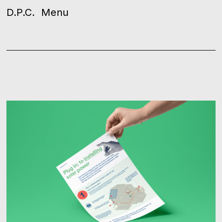
D.P.C.
Menu