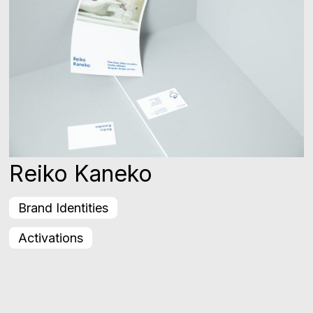
Reiko Kaneko
Brand Identities
Activations