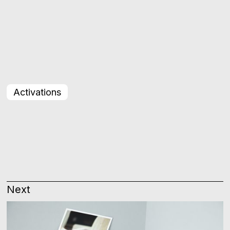
Activations
Next