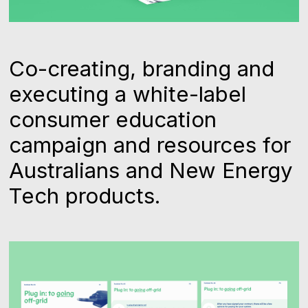
Co-creating, branding and
executing a white-label
consumer education
campaign and resources for
Australians and New Energy
Tech products.