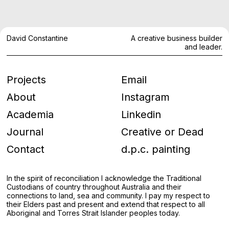
David Constantine
A creative business builder
and leader.
Projects
Email
About
Instagram
Academia
Linkedin
Journal
Creative or Dead
Contact
d.p.c. painting
In the spirit of reconciliation I acknowledge the Traditional
Custodians of country throughout Australia and their
connections to land, sea and community. I pay my respect to
their Elders past and present and extend that respect to all
Aboriginal and Torres Strait Islander peoples today.