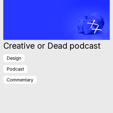
Creative or Dead podcast
Design
Podcast
Commentary