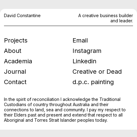
David Constantine
A creative business builder
and leader.
Projects
Email
About
Instagram
Academia
Linkedin
Journal
Creative or Dead
Contact
d.p.c. painting
In the spirit of reconciliation I acknowledge the Traditional
Custodians of country throughout Australia and their
connections to land, sea and community. I pay my respect to
their Elders past and present and extend that respect to all
Aboriginal and Torres Strait Islander peoples today.