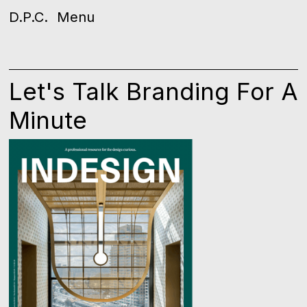
D.P.C.
Menu
Let's Talk Branding For A
Minute