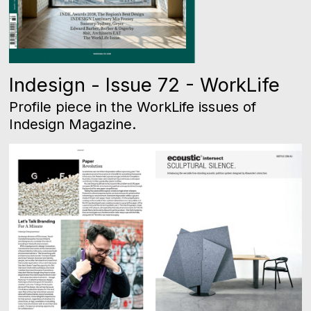
Indesign - Issue 72 - WorkLife
Profile piece in the WorkLife issues of
Indesign Magazine.