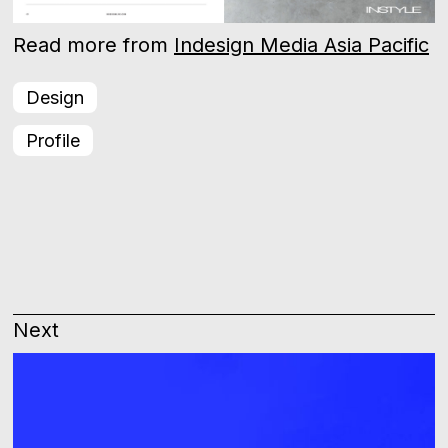
Read more from
Indesign Media Asia Pacific
Design
Profile
Next