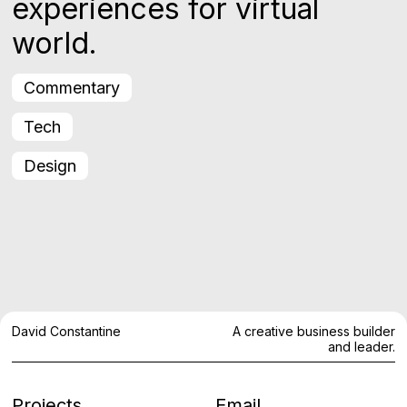
experiences for virtual
world.
Commentary
Tech
Design
David Constantine
A creative business builder
and leader.
Projects
Email