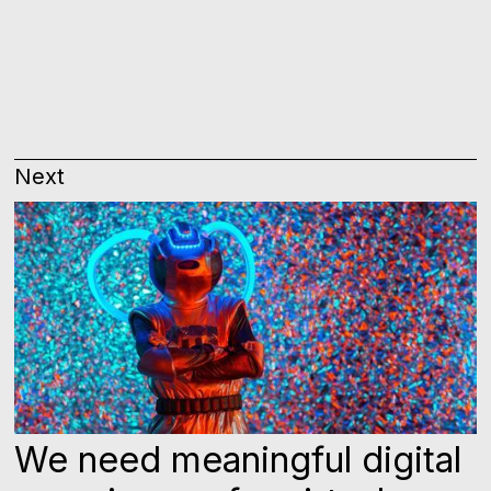
Next
We need meaningful digital