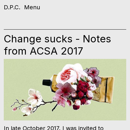
D.P.C.
Menu
Change sucks - Notes
from ACSA 2017
In late October 2017, I was invited to