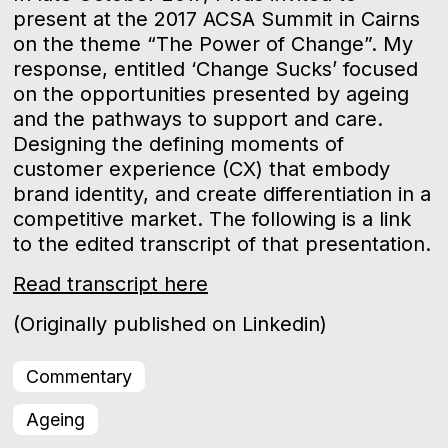
present at the 2017 ACSA Summit in Cairns
on the theme “The Power of Change”. My
response, entitled ‘Change Sucks’ focused
on the opportunities presented by ageing
and the pathways to support and care.
Designing the defining moments of
customer experience (CX) that embody
brand identity, and create differentiation in a
competitive market. The following is a link
to the edited transcript of that presentation.
Read transcript here
(Originally published on Linkedin)
Commentary
Ageing